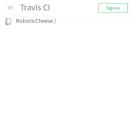
Sign in
RoboticCheese
/