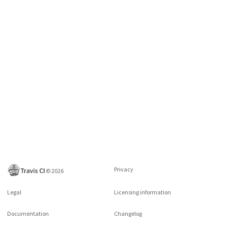
Privacy
©
2026
Legal
Licensing information
Documentation
Changelog