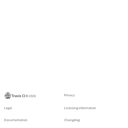
Privacy
©
2026
Legal
Licensing information
Documentation
Changelog