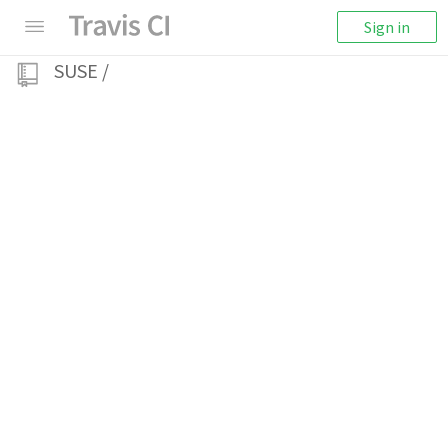
Sign in
SUSE
/