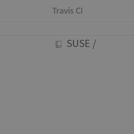
SUSE
/