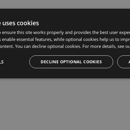
e uses cookies
 ensure this site works properly and provides the best user experi
 enable essential features, while optional cookies help us to impr
ontent. You can decline optional cookies. For more details, see o
LS
DECLINE OPTIONAL COOKIES