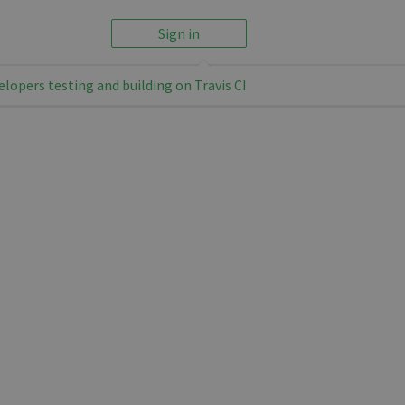
Sign in
elopers testing and building on Travis CI