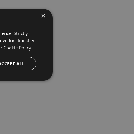
×
ence. Strictly
ove functionality
ur
Cookie Policy.
ACCEPT ALL