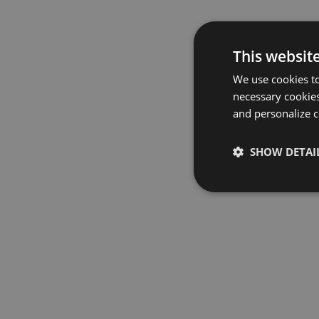
This websit
We use cookies to
necessary cookies
and personalize c
SHOW DETAI