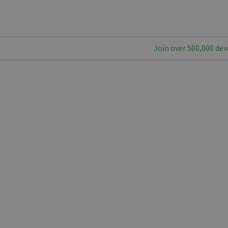
Join over 500,000 dev