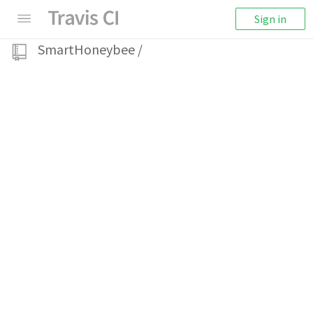
Sign in
SmartHoneybee
/