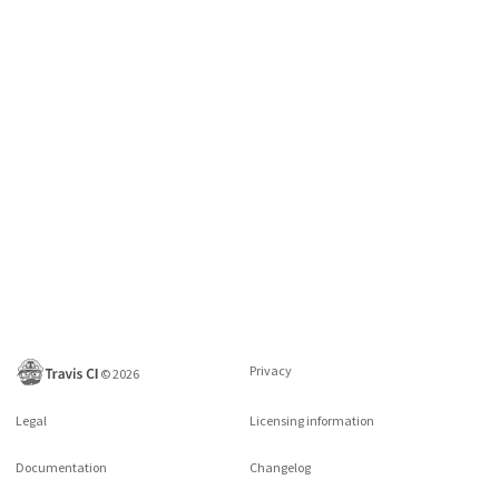
Privacy
©
2026
Legal
Licensing information
Documentation
Changelog