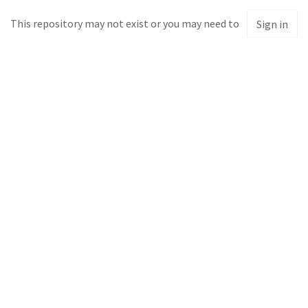
This repository may not exist or you may need to
Sign in