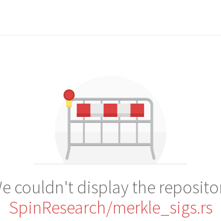
e couldn't display the reposito
SpinResearch/merkle_sigs.rs