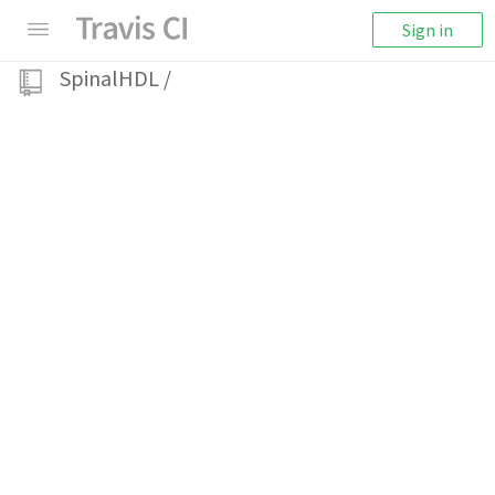
Sign in
SpinalHDL
/