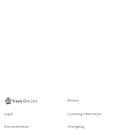
Privacy
©
2026
Legal
Licensing information
Documentation
Changelog