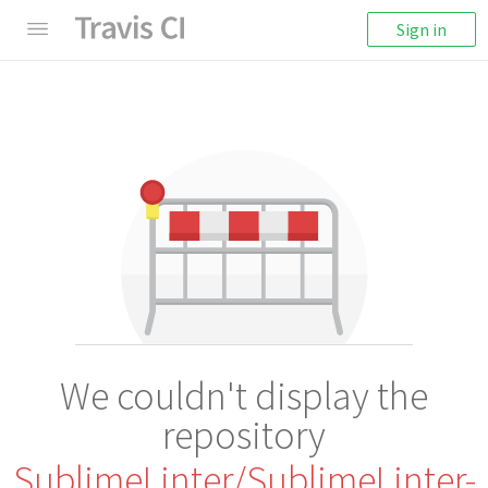
Sign in
We couldn't display the
repository
SublimeLinter/SublimeLinter-