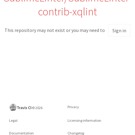
contrib-xqlint
This repository may not exist or you may need to
Sign in
Privacy
©
2026
Legal
Licensing information
Documentation
Changelog