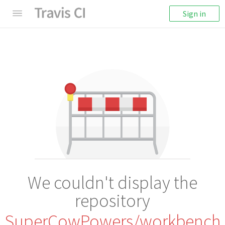
Sign in
We couldn't display the
repository
SuperCowPowers/workbench