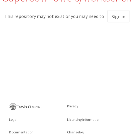
This repository may not exist or you may need to
Sign in
Privacy
©
2026
Legal
Licensing information
Documentation
Changelog