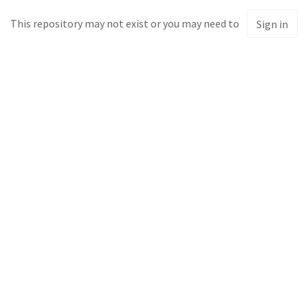
This repository may not exist or you may need to
Sign in