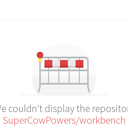
e couldn't display the reposito
SuperCowPowers/workbench