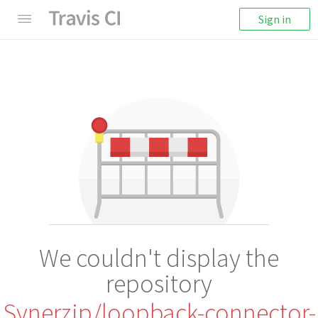
Sign in
We couldn't display the
repository
Synerzip/loopback-connector-