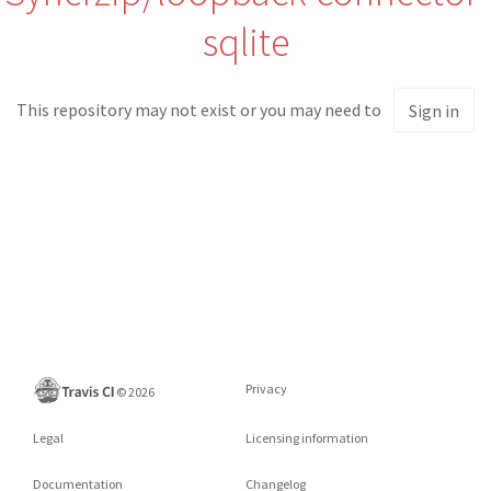
sqlite
This repository may not exist or you may need to
Sign in
Privacy
©
2026
Legal
Licensing information
Documentation
Changelog