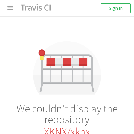
Sign in
We couldn't display the
repository
XKNX/xknx