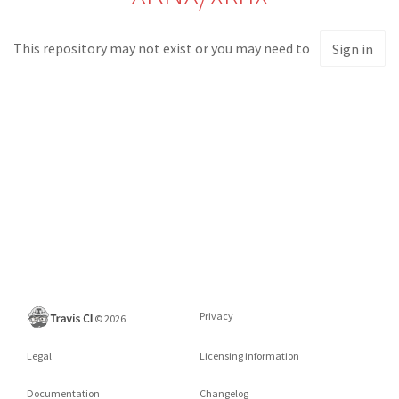
This repository may not exist or you may need to
Sign in
Privacy
©
2026
Legal
Licensing information
Documentation
Changelog