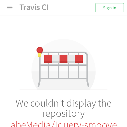
Sign in
We couldn't display the
repository
abeMedia/jquery-smoove