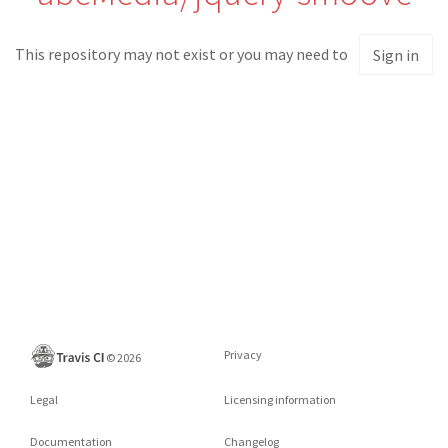
This repository may not exist or you may need to
Sign in
Privacy
©
2026
Legal
Licensing information
Documentation
Changelog