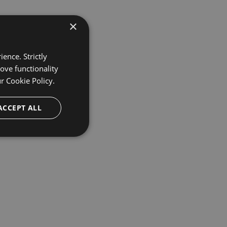
×
ence. Strictly
ove functionality
ur
Cookie Policy.
ACCEPT ALL