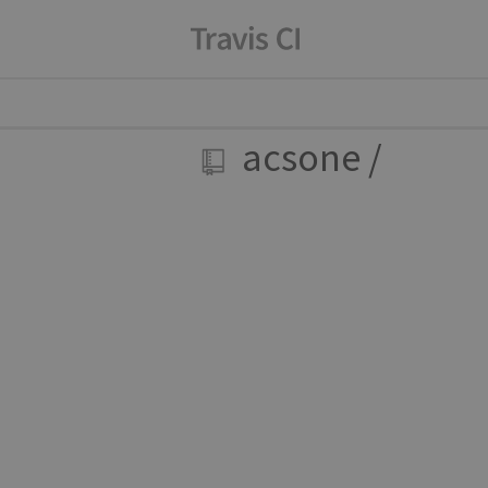
acsone
/