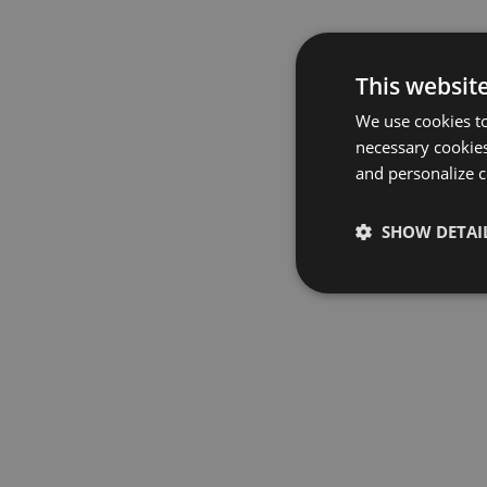
This websit
We use cookies to
necessary cookies
and personalize c
SHOW DETAI