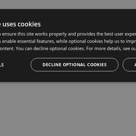
e uses cookies
 ensure this site works properly and provides the best user experi
 enable essential features, while optional cookies help us to impr
ontent. You can decline optional cookies. For more details, see o
LS
DECLINE OPTIONAL COOKIES