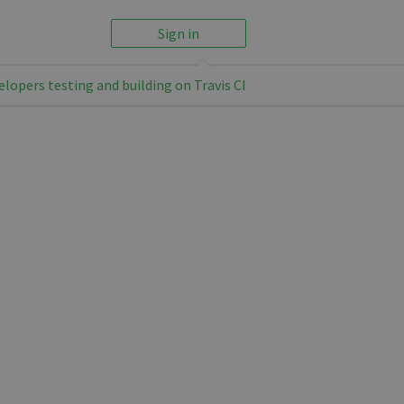
Sign in
elopers testing and building on Travis CI