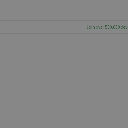
Join over 500,000 dev