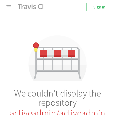
Sign in
We couldn't display the
repository
activeadmin/activeadmin