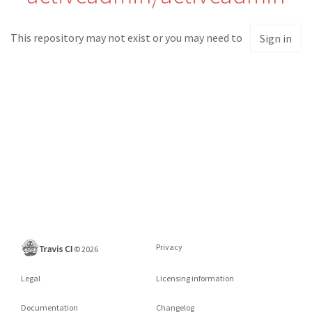
This repository may not exist or you may need to
Sign in
Privacy
©
2026
Legal
Licensing information
Documentation
Changelog