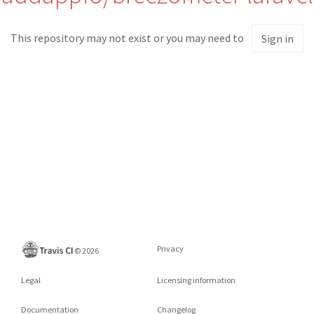
This repository may not exist or you may need to
Sign in
Privacy
©
2026
Legal
Licensing information
Documentation
Changelog