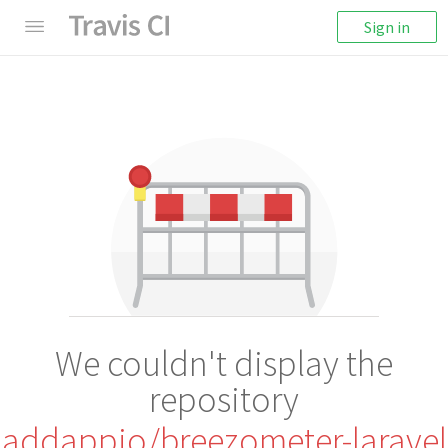
Sign in
We couldn't display the
repository
addappio/breezometer-laravel