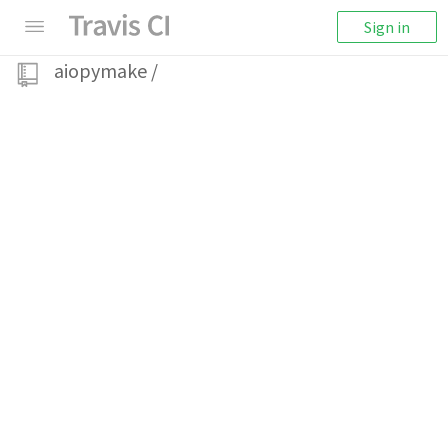
Sign in
aiopymake
/