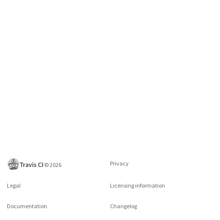
Privacy
©
2026
Legal
Licensing information
Documentation
Changelog