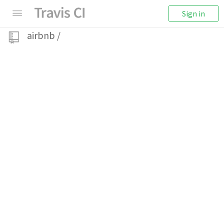
Sign in
airbnb
/