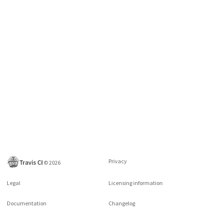
Privacy
©
2026
Legal
Licensing information
Documentation
Changelog