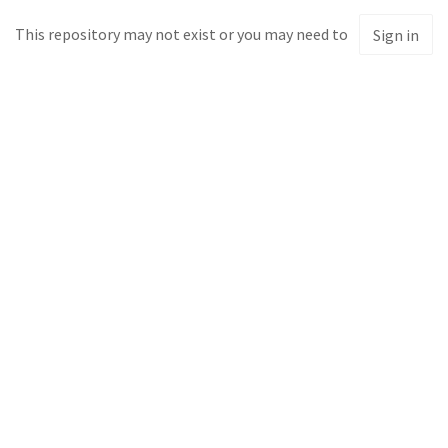
This repository may not exist or you may need to
Sign in