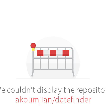
e couldn't display the reposito
akoumjian/datefinder