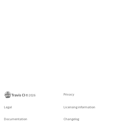
Privacy
©
2026
Legal
Licensing information
Documentation
Changelog