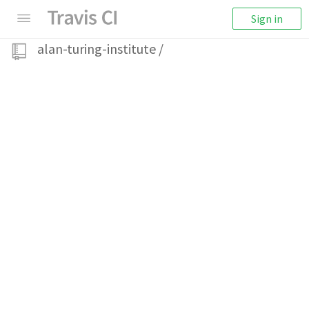
Sign in
alan-turing-institute
/