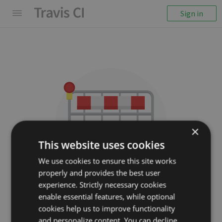
Sign in
×
This website uses cookies
We use cookies to ensure this site works
properly and provides the best user
We couldn't display the
experience. Strictly necessary cookies
repository
enable essential features, while optional
cookies help us to improve functionality
alexziskind1/nativescript-
and personalize content. You can decline