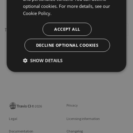
optional cookies. For more details, see our
oauth2
Cookie Policy.
ACCEPT ALL
This repository may not exist or you may need to
Sign in
DECLINE OPTIONAL COOKIES
SHOW DETAILS
Privacy
©
2026
Legal
Licensing information
Documentation
Changelog