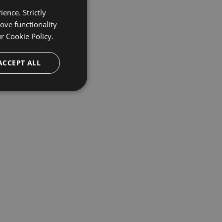
ence. Strictly
ove functionality
ur
Cookie Policy.
ACCEPT ALL