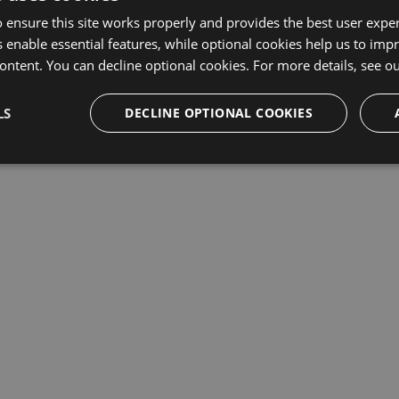
 ensure this site works properly and provides the best user experi
This repository may not exist or you may need to
Sign in
 enable essential features, while optional cookies help us to impr
ontent. You can decline optional cookies. For more details, see o
LS
DECLINE OPTIONAL COOKIES