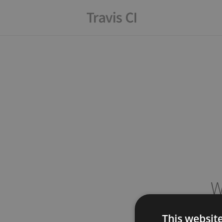
W
This websit