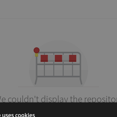
e couldn't display the reposito
alisaifee/flask-ratelimits
e uses cookies