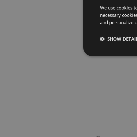
We use cookies to
necessary cookies
and personalize c
SHOW DETAI