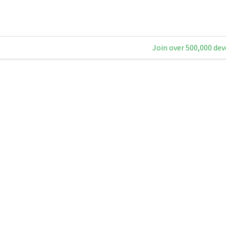
Join over 500,000 dev