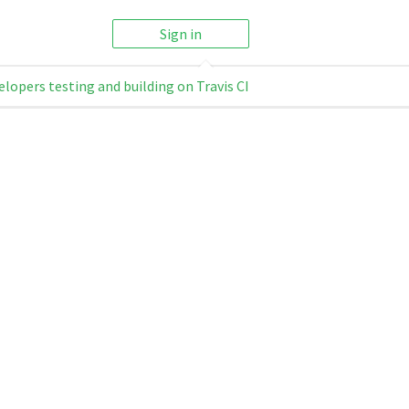
Sign in
elopers testing and building on Travis CI