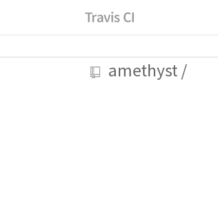
amethyst
/