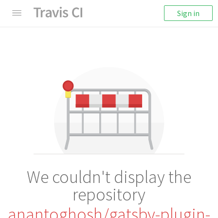
Sign in
We couldn't display the
repository
anantoghosh/gatsby-plugin-