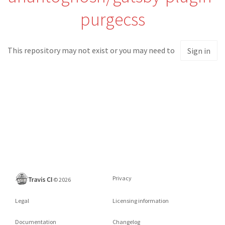
purgecss
This repository may not exist or you may need to
Sign in
Privacy
©
2026
Legal
Licensing information
Documentation
Changelog