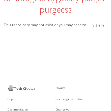
purgecss
This repository may not exist or you may need to
Sign in
Privacy
©
2026
Legal
Licensing information
Documentation
Changelog