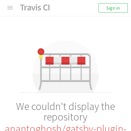
Sign in
We couldn't display the
repository
anantoghosh/gatsby-plugin-