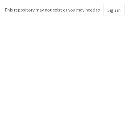
This repository may not exist or you may need to
Sign in