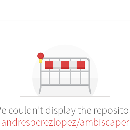
e couldn't display the reposito
andresperezlopez/ambiscaper