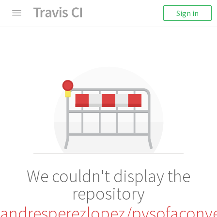
Sign in
We couldn't display the
repository
andresperezlopez/pysofaconv