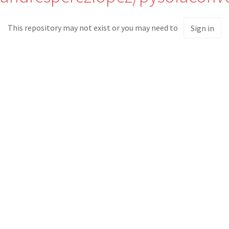
This repository may not exist or you may need to
Sign in