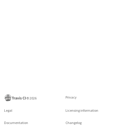
Privacy
©
2026
Legal
Licensing information
Documentation
Changelog