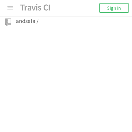
Sign in
andsala
/