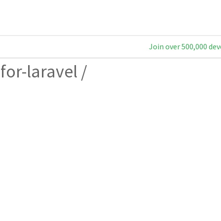
Join over 500,000 dev
for-laravel
/