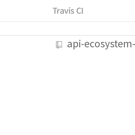
api-ecosystem-