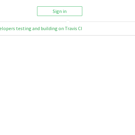
Sign in
elopers testing and building on Travis CI