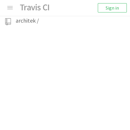
Sign in
architek
/