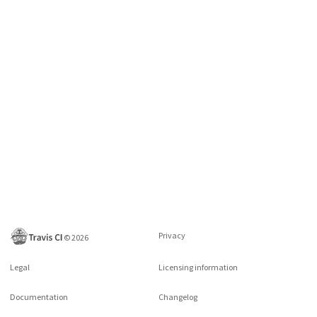
Privacy
©
2026
Legal
Licensing information
Documentation
Changelog