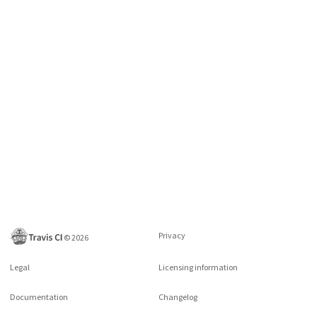
Privacy
©
2026
Legal
Licensing information
Documentation
Changelog