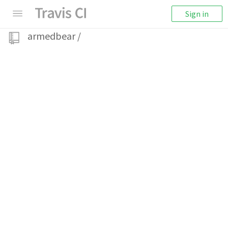
Sign in
armedbear
/