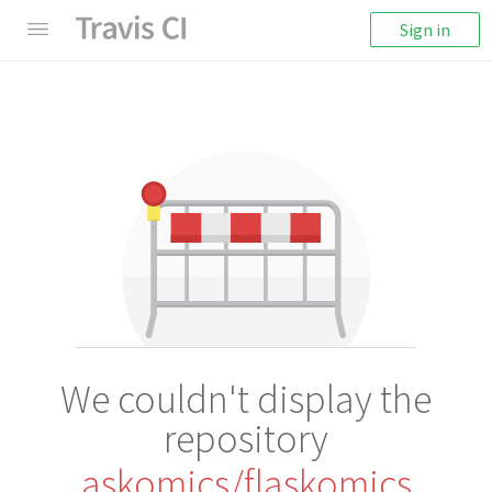
Sign in
We couldn't display the
repository
askomics/flaskomics