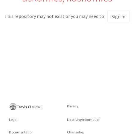
This repository may not exist or you may need to
Sign in
Privacy
©
2026
Legal
Licensing information
Documentation
Changelog