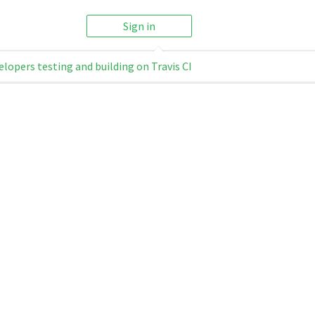
Sign in
elopers testing and building on Travis CI