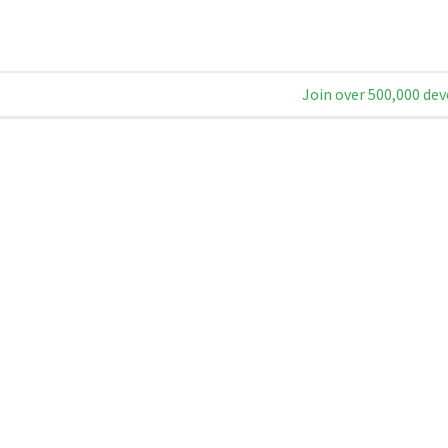
Join over 500,000 dev