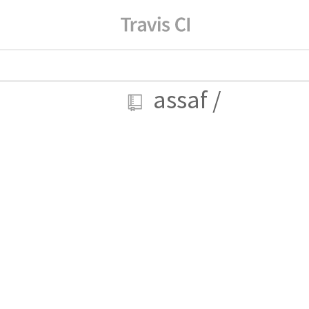
assaf
/