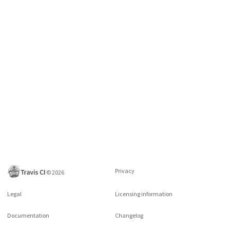
Privacy
©
2026
Legal
Licensing information
Documentation
Changelog