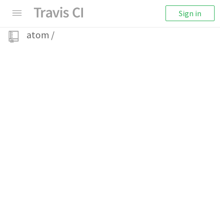
Sign in
atom
/