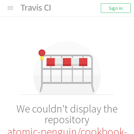
Sign in
We couldn't display the
repository
atomic-penguin/cookbook-