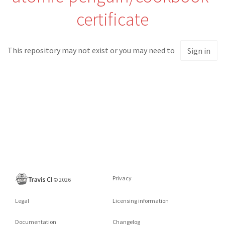
certificate
This repository may not exist or you may need to
Sign in
Privacy
©
2026
Legal
Licensing information
Documentation
Changelog