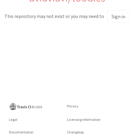
This repository may not exist or you may need to
Sign in
Privacy
©
2026
Legal
Licensing information
Documentation
Changelog