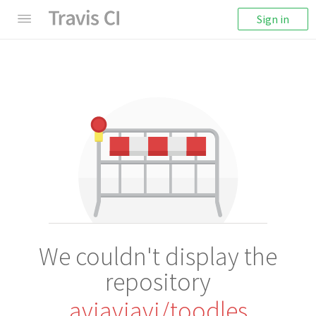
Sign in
We couldn't display the
repository
aviaviavi/toodles