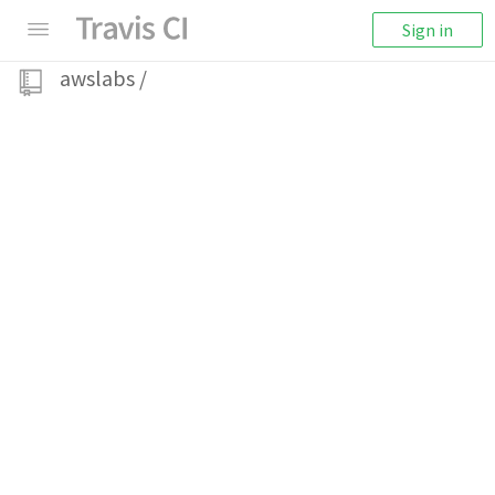
Sign in
awslabs
/