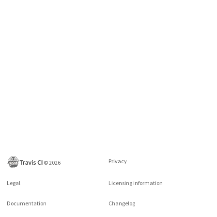
Privacy
©
2026
Legal
Licensing information
Documentation
Changelog