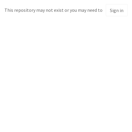
This repository may not exist or you may need to
Sign in