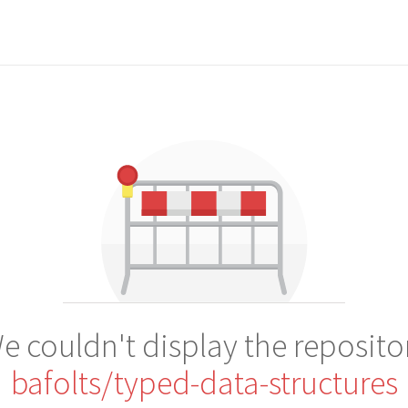
e couldn't display the reposito
bafolts/typed-data-structures