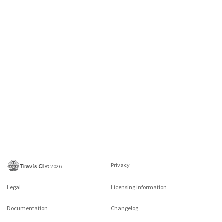
Privacy
©
2026
Legal
Licensing information
Documentation
Changelog