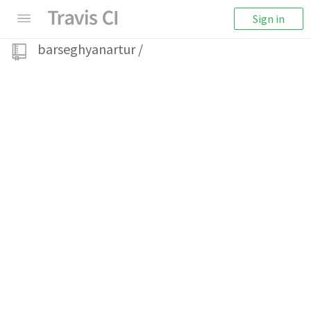
Sign in
barseghyanartur
/