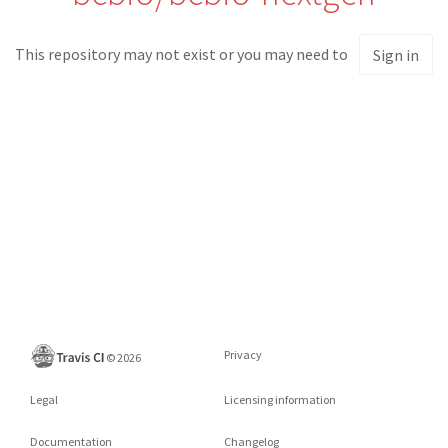
This repository may not exist or you may need to
Sign in
Privacy
©
2026
Legal
Licensing information
Documentation
Changelog