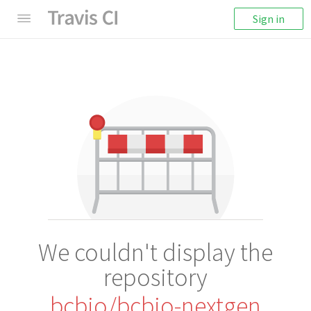
Sign in
We couldn't display the
repository
bcbio/bcbio-nextgen