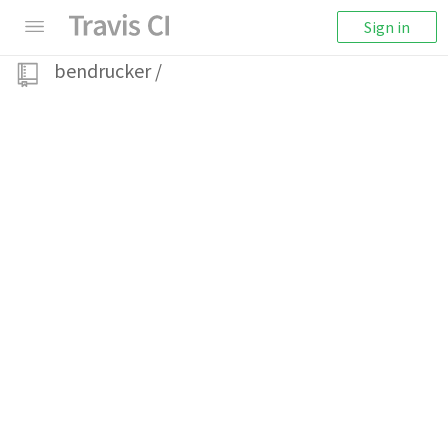
Sign in
bendrucker
/