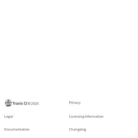
Privacy
©
2026
Legal
Licensing information
Documentation
Changelog