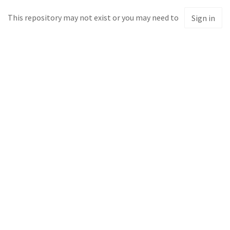
This repository may not exist or you may need to
Sign in