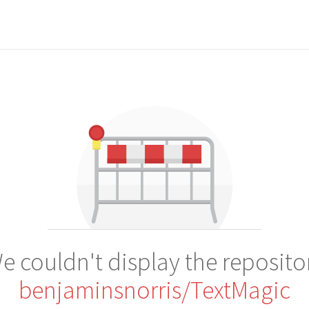
e couldn't display the reposito
benjaminsnorris/TextMagic