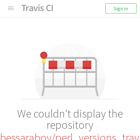
Sign in
We couldn't display the
repository
bessarabov/perl_versions_trav