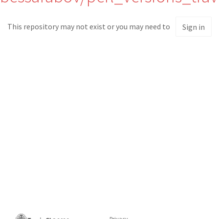
This repository may not exist or you may need to
Sign in
Privacy