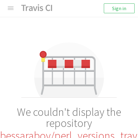
Sign in
We couldn't display the
repository
bessarabov/perl_versions_trav