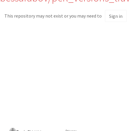
This repository may not exist or you may need to
Sign in
Privacy