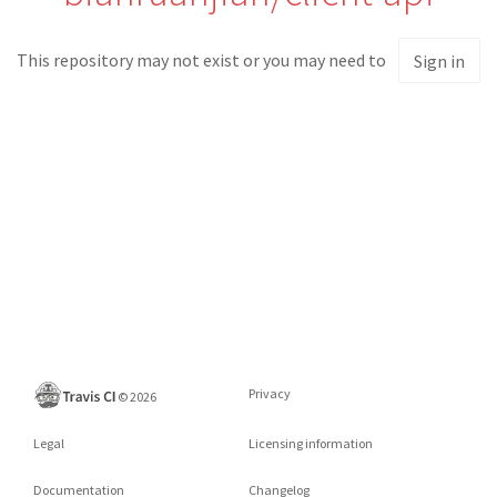
This repository may not exist or you may need to
Sign in
Privacy
©
2026
Legal
Licensing information
Documentation
Changelog