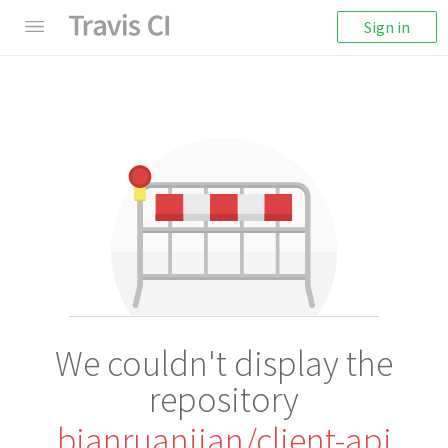
Sign in
We couldn't display the
repository
bianruanjian/client-api