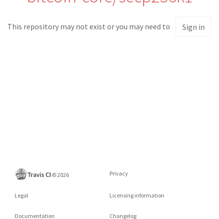
This repository may not exist or you may need to
Sign in
Privacy
©
2026
Legal
Licensing information
Documentation
Changelog