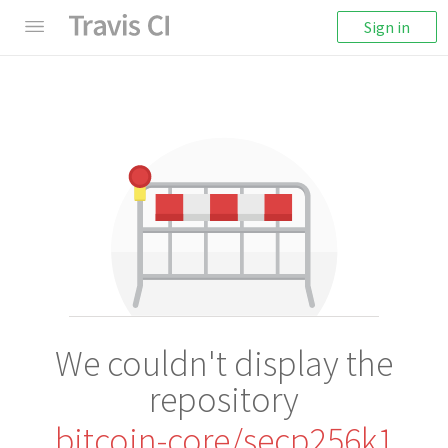
Sign in
We couldn't display the
repository
bitcoin-core/secp256k1