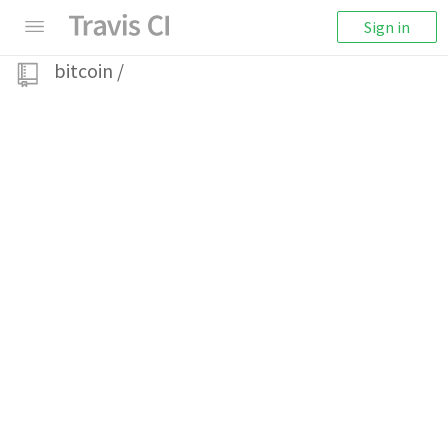
Sign in
bitcoin
/