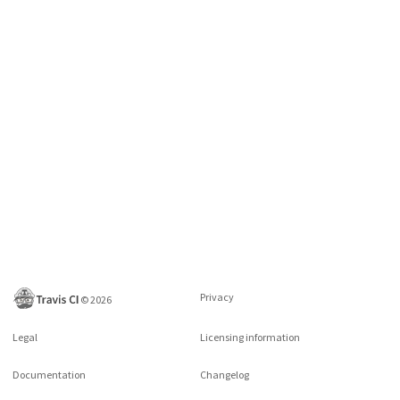
Privacy
©
2026
Legal
Licensing information
Documentation
Changelog