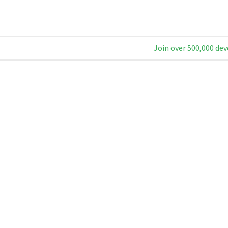
Join over 500,000 dev