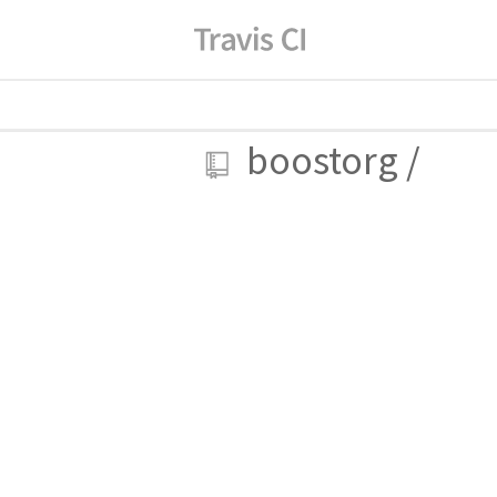
boostorg
/