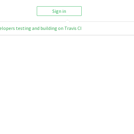
Sign in
elopers testing and building on Travis CI