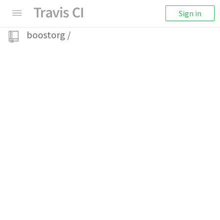
Sign in
boostorg
/