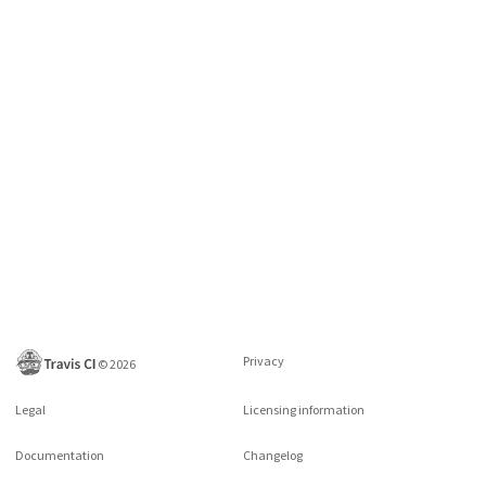
Privacy
©
2026
Legal
Licensing information
Documentation
Changelog