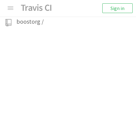
Sign in
boostorg
/