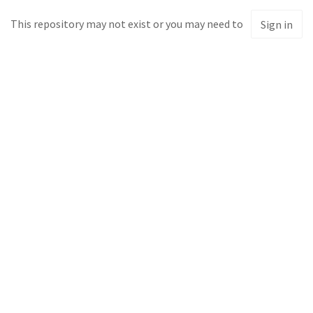
This repository may not exist or you may need to
Sign in