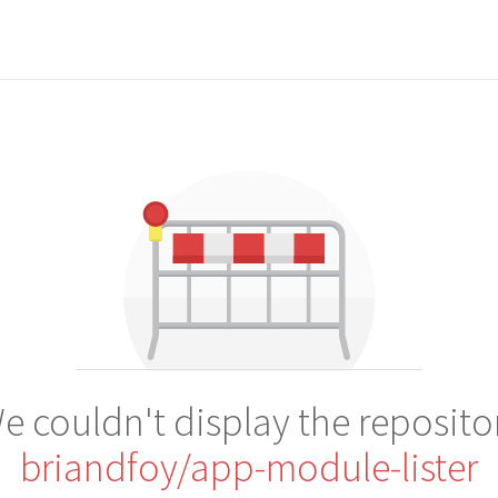
e couldn't display the reposito
briandfoy/app-module-lister